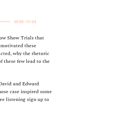
00:00 / 01:04
cow Show Trials that
 motivated these
cted, why the rhetoric
f these few lead to the
 David and Edward
whose case inspired some
ee listening sign up to