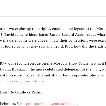
rst of two exploring the origins, conduct and legacy of the Mos
38. David talks to historian of Russia Edward Acton about what
w the defendants were chosen, how their confessions were extra
s fooled by what they saw and heard. Plus: how did the trials o
PF+: our second episode on the Moscow Show Trials in which
 Nikolai Bukharin, the most celebrated defendant of them all, 
ical literature. To get this and all our bonus episodes plus ad-fr
ppfideas.com/join-ppf-plus
Trial: De Gaulle vs Pétain
 choices. Visit
podcastchoices.com/adchoices