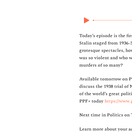
5 November 2025
Today’s episode is the fi
Stalin staged from 1936-
grotesque spectacles, ho
was so violent and who wa
murders of so many?
Available tomorrow on P
discuss the 1938 trial of
of the world’s great polit
PPF+ today
https://www.
Next time in Politics on 
Learn more about your ad