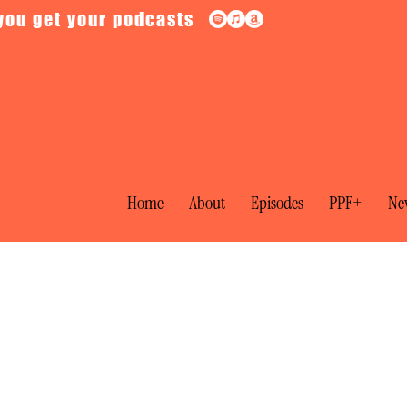
you get your podcasts
Home
About
Episodes
PPF+
New
ial: The Moscow Show Trials