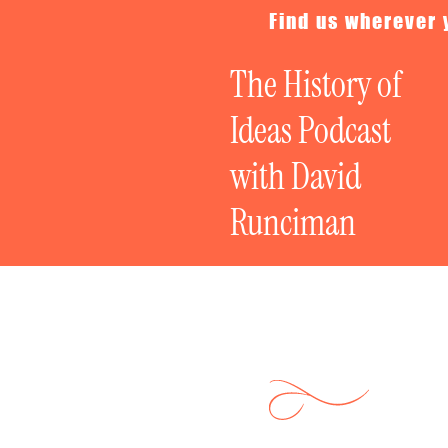
Find us wherever 
The History of
Ideas Podcast
with David
Runciman
Politics on Tr