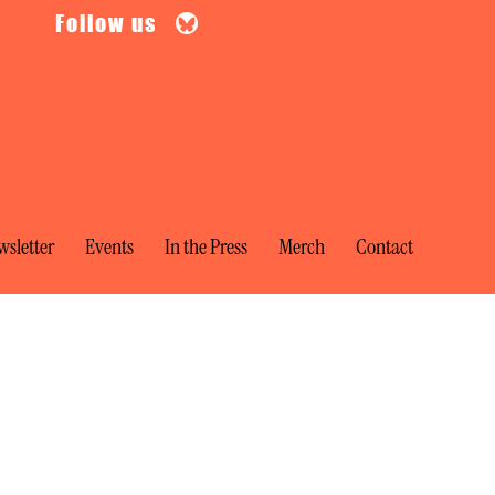
Follow us
sletter
Events
In the Press
Merch
Contact