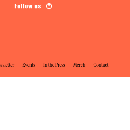
Follow us
sletter
Events
In the Press
Merch
Contact