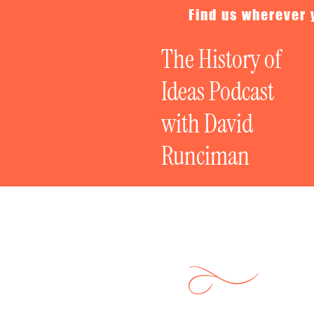
Find us wherever 
The History of
Ideas Podcast
with David
Runciman
Fixing Democra