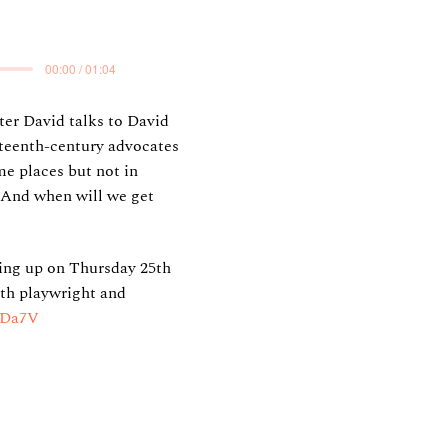
00:00 / 01:04
ter David talks to David
eteenth-century advocates
e places but not in
 And when will we get
ming up on Thursday 25th
ith playwright and
fWDa7V