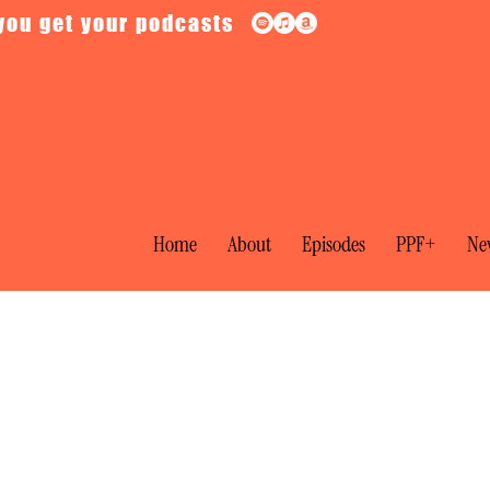
you get your podcasts
Home
About
Episodes
PPF+
New
cy: Electoral Reform