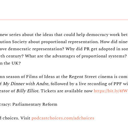
5
a new series about the ideas that could help democracy work bet
ution Society about proportional representation. How did nin
rove democratic representation? Why did PR get adopted in som
eth century? What are the advantages of proportional systems?
 in the UK?
mn season of Films of Ideas at the Regent Street cinema is co
of
My Dinner with Andre
, followed by a live recording of PPF w
eator of
Billy Elliot
. Tickets are available now
https://bit.ly/4
racy: Parliamentary Reform
 choices. Visit
podcastchoices.com/adchoices