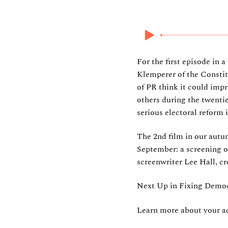
14 September 202
For the first episode in 
Klemperer of the Constit
of PR think it could imp
others during the twenti
serious electoral reform
The 2nd film in our autu
September: a screening 
screenwriter Lee Hall, cr
Next Up in Fixing Democ
Learn more about your ad