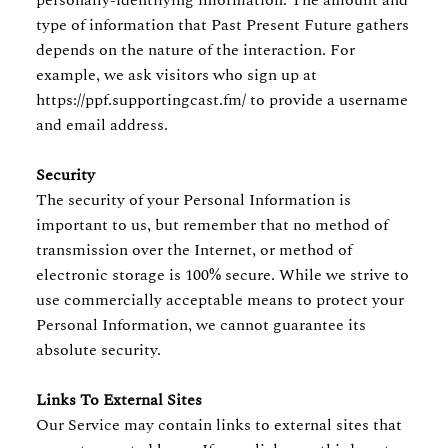
personally-identifying information. The amount and
type of information that Past Present Future gathers
depends on the nature of the interaction. For
example, we ask visitors who sign up at
https://ppf.supportingcast.fm/ to provide a username
and email address.
Security
The security of your Personal Information is
important to us, but remember that no method of
transmission over the Internet, or method of
electronic storage is 100% secure. While we strive to
use commercially acceptable means to protect your
Personal Information, we cannot guarantee its
absolute security.
Links To External Sites
Our Service may contain links to external sites that