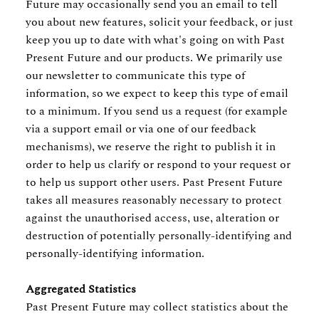
Future may occasionally send you an email to tell
you about new features, solicit your feedback, or just
keep you up to date with what's going on with Past
Present Future and our products. We primarily use
our newsletter to communicate this type of
information, so we expect to keep this type of email
to a minimum. If you send us a request (for example
via a support email or via one of our feedback
mechanisms), we reserve the right to publish it in
order to help us clarify or respond to your request or
to help us support other users. Past Present Future
takes all measures reasonably necessary to protect
against the unauthorised access, use, alteration or
destruction of potentially personally-identifying and
personally-identifying information.
Aggregated Statistics
Past Present Future may collect statistics about the