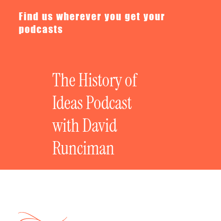
Find us wherever you get your
podcasts
The History of
Ideas Podcast
with David
Runciman
Privacy policy