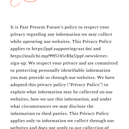
It is Past Present Future's policy to respect your
privacy regarding any information we may collect
while operating our websites. This Privacy Policy
applies to
https://ppf.supportingcast.fm/
and
https://mailchi.mp/99f5745c83a5/ppf-newsletter-
sign-up.
We respect your privacy and are committed
to protecting personally identifiable information
you may provide us through our websites. We have
adopted this privacy policy ("Privacy Policy") to
explain what information may be collected on our
websites, how we use this information, and under
what circumstances we may disclose the
information to third parties. This Privacy Policy
applies only to information we collect through our
websites and does not apply to our collection of