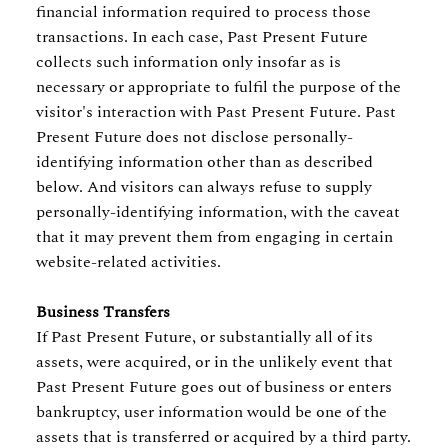
financial information required to process those
transactions. In each case, Past Present Future
collects such information only insofar as is
necessary or appropriate to fulfil the purpose of the
visitor's interaction with Past Present Future. Past
Present Future does not disclose personally-
identifying information other than as described
below. And visitors can always refuse to supply
personally-identifying information, with the caveat
that it may prevent them from engaging in certain
website-related activities.
Business Transfers
If Past Present Future, or substantially all of its
assets, were acquired, or in the unlikely event that
Past Present Future goes out of business or enters
bankruptcy, user information would be one of the
assets that is transferred or acquired by a third party.