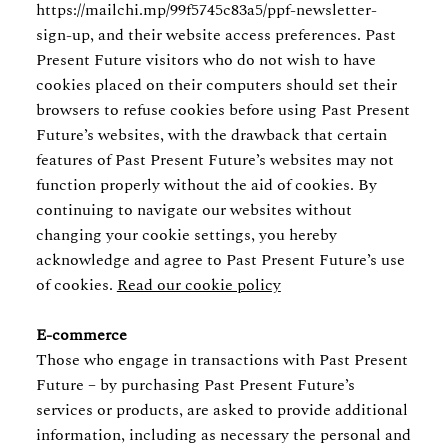
https://mailchi.mp/99f5745c83a5/ppf-newsletter-
sign-up, and their website access preferences. Past
Present Future visitors who do not wish to have
cookies placed on their computers should set their
browsers to refuse cookies before using Past Present
Future’s websites, with the drawback that certain
features of Past Present Future’s websites may not
function properly without the aid of cookies. By
continuing to navigate our websites without
changing your cookie settings, you hereby
acknowledge and agree to Past Present Future’s use
of cookies.
Read our cookie policy
E-commerce
Those who engage in transactions with Past Present
Future – by purchasing Past Present Future’s
services or products, are asked to provide additional
information, including as necessary the personal and