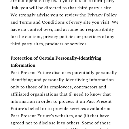
are not operated by us. If you click on a third-party
link, you will be directed to that third party's site.
We strongly advise you to review the Privacy Policy
and Terms and Conditions of every site you visit. We
have no control over, and assume no responsibility
for the content, privacy policies or practices of any
third party sites, products or services.
Protection of Certain Personally-Identifying
Information
Past Present Future discloses potentially personally-
identifying and personally-identifying information
only to those of its employees, contractors and
affiliated organisations that (i) need to know that
information in order to process it on Past Present
Future’s behalf or to provide services available at
Past Present Future’s websites, and (ii) that have
agreed not to disclose it to others. Some of those