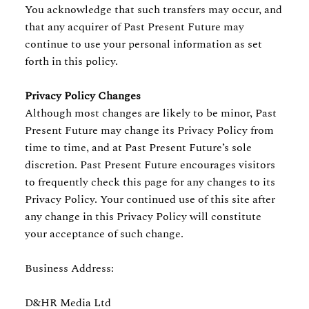
You acknowledge that such transfers may occur, and
that any acquirer of Past Present Future may
continue to use your personal information as set
forth in this policy.
Privacy Policy Changes
Although most changes are likely to be minor, Past
Present Future may change its Privacy Policy from
time to time, and at Past Present Future’s sole
discretion. Past Present Future encourages visitors
to frequently check this page for any changes to its
Privacy Policy. Your continued use of this site after
any change in this Privacy Policy will constitute
your acceptance of such change.
Business Address:
D&HR Media Ltd