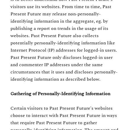
visitors use its websites. From time to time, Past
Present Future may release non-personally-
identifying information in the aggregate, eg. by
publishing a report on trends in the usage of its
websites. Past Present Future also collects
potentially personally-identifying information like
Internet Protocol (IP) addresses for logged-in users.
Past Present Future only discloses logged-in user
and commenter IP addresses under the same
circumstances that it uses and discloses personally-
identifying information as described below.
Gathering of Personally-Identifying Information
Certain visitors to Past Present Future's websites
choose to interact with Past Present Future in ways
that require Past Present Future to gather