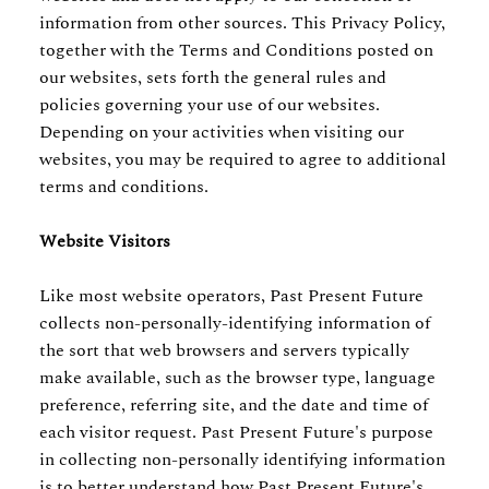
information from other sources. This Privacy Policy,
together with the Terms and Conditions posted on
our websites, sets forth the general rules and
policies governing your use of our websites.
Depending on your activities when visiting our
websites, you may be required to agree to additional
terms and conditions.
Website Visitors
Like most website operators, Past Present Future
collects non-personally-identifying information of
the sort that web browsers and servers typically
make available, such as the browser type, language
preference, referring site, and the date and time of
each visitor request. Past Present Future's purpose
in collecting non-personally identifying information
is to better understand how Past Present Future's