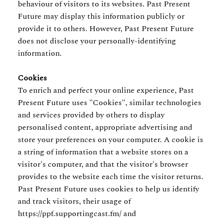
behaviour of visitors to its websites. Past Present
Future may display this information publicly or
provide it to others. However, Past Present Future
does not disclose your personally-identifying
information.
Cookies
To enrich and perfect your online experience, Past
Present Future uses "Cookies", similar technologies
and services provided by others to display
personalised content, appropriate advertising and
store your preferences on your computer. A cookie is
a string of information that a website stores on a
visitor's computer, and that the visitor's browser
provides to the website each time the visitor returns.
Past Present Future uses cookies to help us identify
and track visitors, their usage of
https://ppf.supportingcast.fm/ and