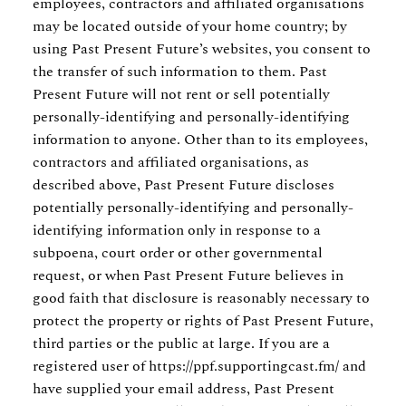
employees, contractors and affiliated organisations
may be located outside of your home country; by
using Past Present Future’s websites, you consent to
the transfer of such information to them. Past
Present Future will not rent or sell potentially
personally-identifying and personally-identifying
information to anyone. Other than to its employees,
contractors and affiliated organisations, as
described above, Past Present Future discloses
potentially personally-identifying and personally-
identifying information only in response to a
subpoena, court order or other governmental
request, or when Past Present Future believes in
good faith that disclosure is reasonably necessary to
protect the property or rights of Past Present Future,
third parties or the public at large. If you are a
registered user of https://ppf.supportingcast.fm/ and
have supplied your email address, Past Present