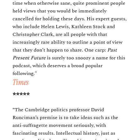
time when otherwise sane, quite prominent people
held views that you would be immediately
cancelled for holding these days. His expert guests,
who include Helen Lewis, Kathleen Stock and
Christopher Clark, are all people with that
increasingly rare ability to outline a point of view
that they don’t happen to share. One carp:
Past
Present Future
is surely too snoozy a name for this
podcast, which deserves a broad popular
following."
Times
⭐️⭐️⭐️⭐️⭐️
“The Cambridge politics professor David
Runciman’s premise is to take ideas such as the
anti-suffragette movement seriously, with
fascinating results. Intellectual history, just as