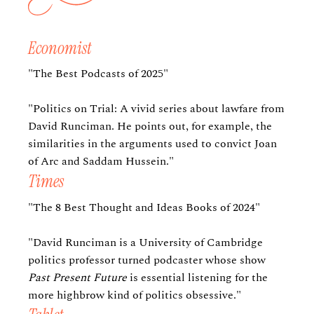
Economist
"The Best Podcasts of 2025"
"Politics on Trial: A vivid series about lawfare from
David Runciman. He points out, for example, the
similarities in the arguments used to convict Joan
of Arc and Saddam Hussein."
Times
"The 8 Best Thought and Ideas Books of 2024"
"David Runciman is a University of Cambridge
politics professor turned podcaster whose show
Past Present Future
is essential listening for the
more highbrow kind of politics obsessive."