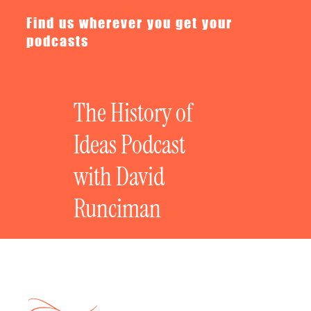
Find us wherever you get your
podcasts
The History of
Ideas Podcast
with David
Runciman
In the Press