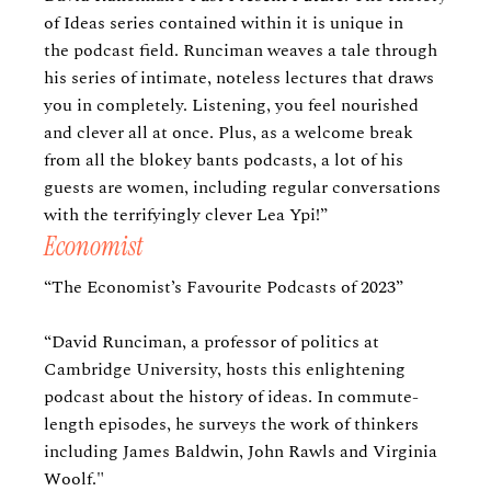
of Ideas series contained within it is unique in
the podcast field. Runciman weaves a tale through
his series of intimate, noteless lectures that draws
you in completely. Listening, you feel nourished
and clever all at once. Plus, as a welcome break
from all the blokey bants podcasts, a lot of his
guests are women, including regular conversations
with the terrifyingly clever Lea Ypi!”
Economist
“The Economist’s Favourite Podcasts of 2023”
“David Runciman, a professor of politics at
Cambridge University, hosts this enlightening
podcast about the history of ideas. In commute-
length episodes, he surveys the work of thinkers
including James Baldwin, John Rawls and Virginia
Woolf."