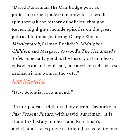
"David Runciman, the Cambridge politics
professor turned podcaster, provides an erudite
spin through the history of political thought.
Recent highlights include episodes on the great
political fictions (featuring George Eliot’s
Middlemarch
, Salman Rushdie’s
Midnight’s
Children
and Margaret Atwood’s
The Handmaid’s
Tale
). Especially good is the history of bad ideas:
episodes on antisemitism, mesmerism and the case
against giving women the vote."
New Scientist
“New Scientist recommends”
“I am a podcast addict and my current favourite is
Past Present Future
, with David Runciman. It is
about the history of ideas, and Runciman’s
mellifluous tones guide us through an eclectic mix.