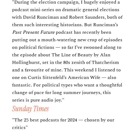
"During the election campaign, I hugely enjoyed a
podcast mini-series on dramatic general elections
with David Runciman and Robert Saunders, both of
them such interesting historians. But Runciman’s
Past Present Future
podcast has recently been
putting out a mouth-watering new crop of episodes
on political fictions — so far I’ve swooned along to
the episode about The Line of Beauty by Alan
Hollinghurst, set in the 80s zenith of Thatcherism
and a favourite of mine. This weekend I listened to
one on Curtis Sittenfeld’s American Wife — also
fantastic. For political types who want a thoughtful
change of pace for long summer journeys, this
series is pure audio joy."
Sunday Times
"The 25 best podcasts for 2024 — chosen by our
critics"