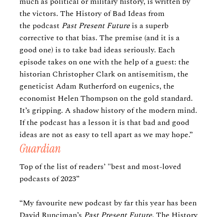
much as political or military history, is written by
the victors. The History of Bad Ideas
from
the podcast
Past Present Future
is a superb
corrective to that bias. The premise (and it is a
good one) is to take bad ideas seriously. Each
episode takes on one with the help of a guest: the
historian Christopher Clark on antisemitism, the
geneticist Adam Rutherford on eugenics, the
economist Helen Thompson on the gold standard.
It’s gripping. A shadow history of the modern mind.
If the podcast has a lesson it is that bad and good
ideas are not as easy to tell apart as we may hope.”
Guardian
Top of the list of readers’ "best and most-loved
podcasts of 2023”
“My favourite new podcast by far this year has been
David Runciman’s
Past Present Future
. The History