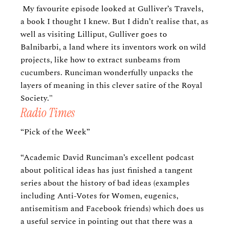
My favourite episode looked at Gulliver’s Travels,
a book I thought I knew. But I didn’t realise that, as
well as visiting Lilliput, Gulliver goes to
Balnibarbi, a land where its inventors work on wild
projects, like how to extract sunbeams from
cucumbers. Runciman wonderfully unpacks the
layers of meaning in this clever satire of the Royal
Society."
Radio Times
“Pick of the Week”
“Academic David Runciman’s excellent podcast
about political ideas has just finished a tangent
series about the history of bad ideas (examples
including Anti-Votes for Women, eugenics,
antisemitism and Facebook friends) which does us
a useful service in pointing out that there was a