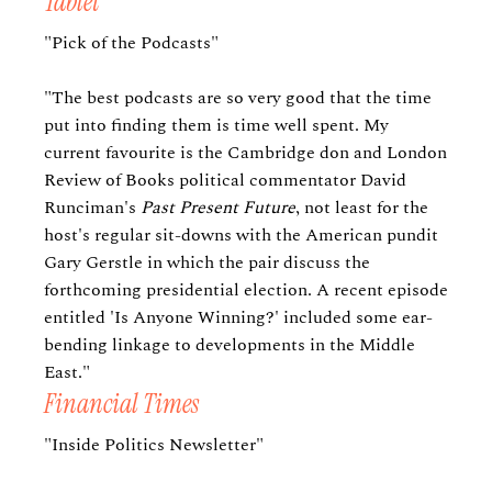
Tablet
"Pick of the Podcasts"
"The best podcasts are so very good that the time
put into finding them is time well spent. My
current favourite is the Cambridge don and London
Review of Books political commentator David
Runciman's
Past Present Future
, not least for the
host's regular sit-downs with the American pundit
Gary Gerstle in which the pair discuss the
forthcoming presidential election. A recent episode
entitled 'Is Anyone Winning?' included some ear-
bending linkage to developments in the Middle
East."
Financial Times
"Inside Politics Newsletter"