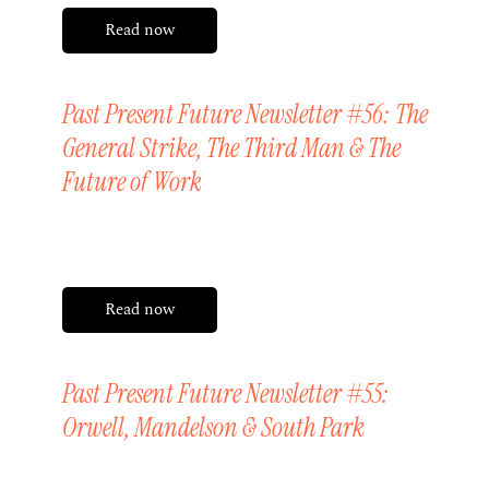
Read now
Past Present Future Newsletter #56: The
General Strike, The Third Man & The
Future of Work
Friday, 15 May 2026
Read now
Past Present Future Newsletter #55:
Orwell, Mandelson & South Park
Friday, 1 May 2026