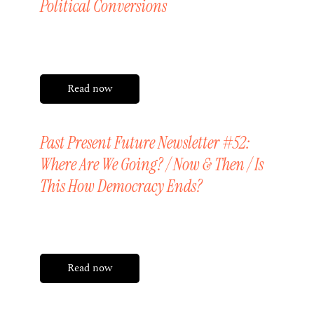
Political Conversions
Friday, 3 April 2026
Read now
Past Present Future Newsletter #52:
Where Are We Going? / Now & Then / Is
This How Democracy Ends?
Friday, 20 March 2026
Read now