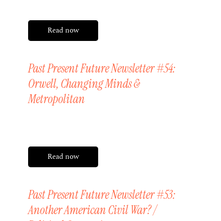
Read now
Past Present Future Newsletter #54:
Orwell, Changing Minds &
Metropolitan
Friday, 17 April 2026
Read now
Past Present Future Newsletter #53:
Another American Civil War? /