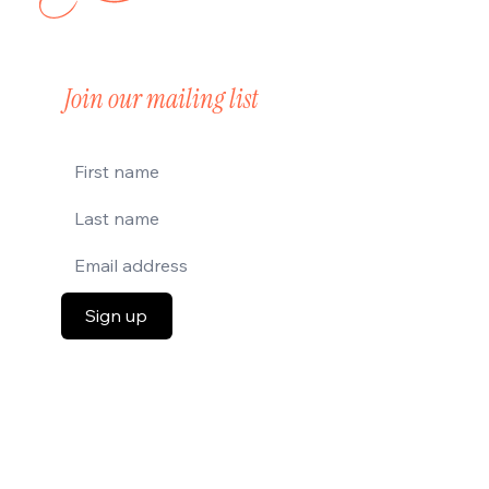
Join our mailing list
Sign up