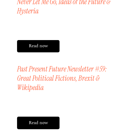
Never Let Me Go, Ideas of the Future &
Hysteria
Friday, 10 July 2026
Read now
Past Present Future Newsletter #59:
Great Political Fictions, Brexit &
Wikipedia
Friday, 26 June 2026
Read now