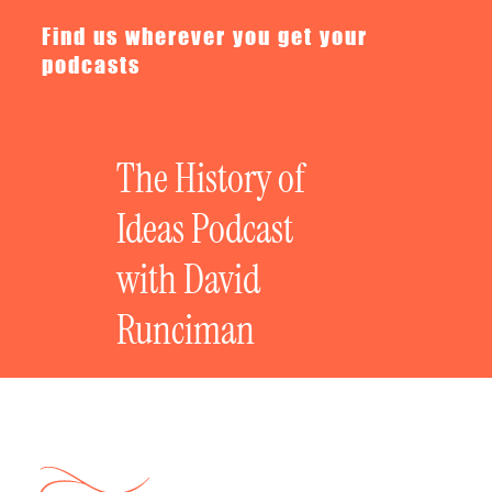
Find us wherever you get your
podcasts
The History of
Ideas Podcast
with David
Runciman
Newsletters