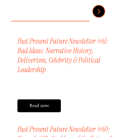
Past Present Future Newsletter #61:
Bad Ideas: Narrative History,
Deliverism, Celebrity & Political
Leadership
Friday, 24 July 2026
Read now
Past Present Future Newsletter #60: