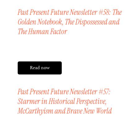
Past Present Future Newsletter #58: The
Golden Notebook, The Dispossessed and
The Human Factor
Friday, 12 June 2026
Read now
Past Present Future Newsletter #57:
Starmer in Historical Perspective,
McCarthyism and Brave New World
Friday, 29 May 2026