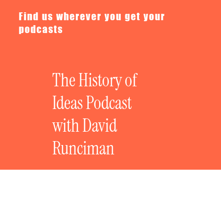
Find us wherever you get your
podcasts
The History of
Ideas Podcast
with David
Runciman
Ian McEwan on the Present as