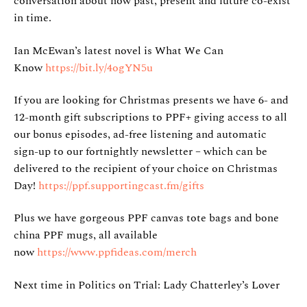
conversation about how past, present and future co-exist
in time.
Ian McEwan’s latest novel is What We Can
Know
https://bit.ly/4ogYN5u
If you are looking for Christmas presents we have 6- and
12-month gift subscriptions to PPF+ giving access to all
our bonus episodes, ad-free listening and automatic
sign-up to our fortnightly newsletter – which can be
delivered to the recipient of your choice on Christmas
Day!
https://ppf.supportingcast.fm/gifts
Plus we have gorgeous PPF canvas tote bags and bone
china PPF mugs, all available
now
https://www.ppfideas.com/merch
Next time in Politics on Trial: Lady Chatterley’s Lover