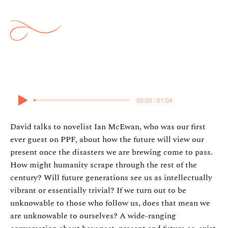
Future Past
3 December 2025
00:00 / 01:04
David talks to novelist Ian McEwan, who was our first
ever guest on PPF, about how the future will view our
present once the disasters we are brewing come to pass.
How might humanity scrape through the rest of the
century? Will future generations see us as intellectually
vibrant or essentially trivial? If we turn out to be
unknowable to those who follow us, does that mean we
are unknowable to ourselves? A wide-ranging