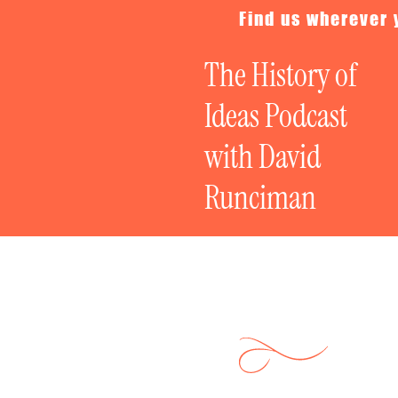
Find us wherever 
The History of
Ideas Podcast
with David
Runciman
Live Special: 