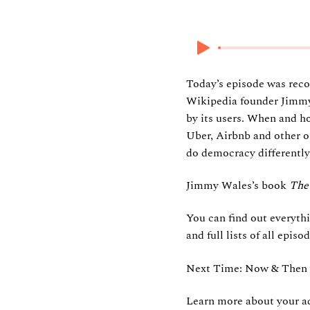
21 June 2026
Today’s episode was recor
Wikipedia founder Jimmy 
by its users. When and h
Uber, Airbnb and other o
do democracy differently
Jimmy Wales’s book
The 
You can find out everyth
and full lists of all epi
Next Time: Now & Then w
Learn more about your ad