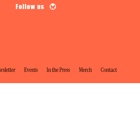
Follow us
sletter
Events
In the Press
Merch
Contact
ia