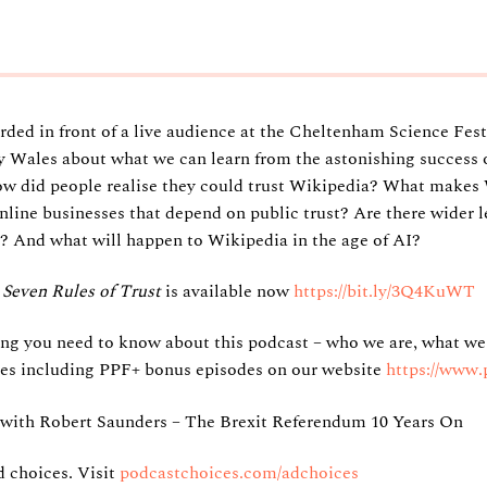
ded in front of a live audience at the Cheltenham Science Festi
Wales about what we can learn from the astonishing success o
ow did people realise they could trust Wikipedia? What makes 
nline businesses that depend on public trust? Are there wider 
? And what will happen to Wikipedia in the age of AI?
Seven Rules of Trust
is available now
https://bit.ly/3Q4KuWT
ing you need to know about this podcast – who we are, what we
sodes including PPF+ bonus episodes on our website
https://www.
ith Robert Saunders – The Brexit Referendum 10 Years On
 choices. Visit
podcastchoices.com/adchoices