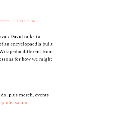
00:00 / 01:04
val: David talks to
f an encyclopaedia built
Wikipedia different from
lessons for how we might
 do, plus merch, events
ppfideas.com