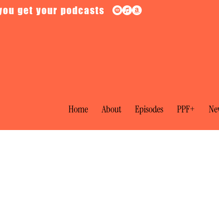
you get your podcasts
Home
About
Episodes
PPF+
New
Jimmy Wales on the Lessons of Wikiped