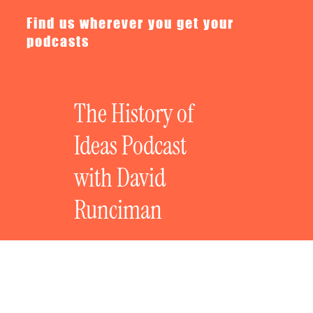
Find us wherever you get your
podcasts
The History of
Ideas Podcast
with David
Runciman
Now & Then with Robert