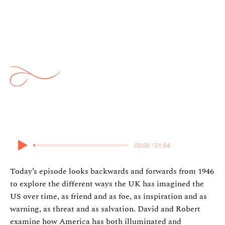
Saunders: The Twists and
Turns of the Special
Relationship
15 March 2026
00:00 / 01:04
Today’s episode looks backwards and forwards from 1946
to explore the different ways the UK has imagined the
US over time, as friend and as foe, as inspiration and as
warning, as threat and as salvation. David and Robert
examine how America has both illuminated and