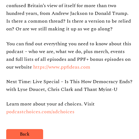
confused Britain’s view of itself for more than two
hundred years, from Andrew Jackson to Donald Trump.
Is there a common thread? Is there a version to be relied
on? Or are we still making it up as we go along?
You can find out everything you need to know about this
podcast – who we are, what we do, plus merch, events
and full lists of all episodes and PPF+ bonus episodes on
our website
https://www.ppfideas.com
Next Time: Live Special – Is This How Democracy Ends?
with Lyse Doucet, Chris Clark and Thant Myint-U
Learn more about your ad choices. Visit
podcastchoices.com/adchoices
Back