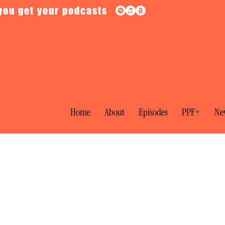
you get your podcasts
Home
About
Episodes
PPF+
New
l: Galileo vs the Inquisition