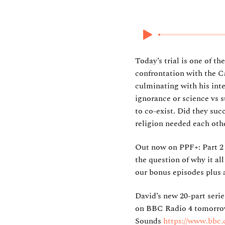
8 June 2025
Today’s trial is one of t
confrontation with the C
culminating with his int
ignorance or science vs s
to co-exist. Did they suc
religion needed each othe
Out now on PPF+: Part 2
the question of why it al
our bonus episodes plus 
David’s new 20-part seri
on BBC Radio 4 tomorrow 
Sounds
https://www.bbc