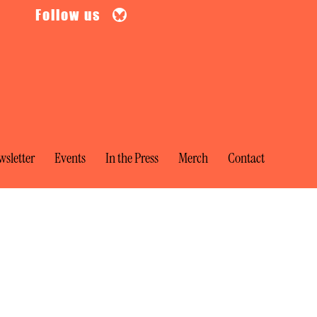
Follow us
sletter
Events
In the Press
Merch
Contact