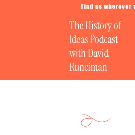
Find us wherever 
The History of
Ideas Podcast
with David
Runciman
Politics on Tria