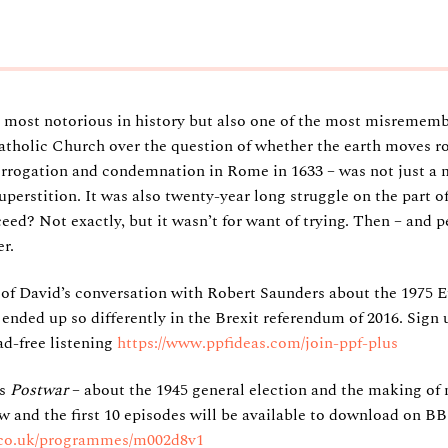
he most notorious in history but also one of the most misrememb
atholic Church over the question of whether the earth moves r
errogation and condemnation in Rome in 1633 – was not just a m
uperstition. It was also twenty-year long struggle on the part of
ceed? Not exactly, but it wasn’t for want of trying. Then – and
r.
 of David’s conversation with Robert Saunders about the 1975
l ended up so differently in the Brexit referendum of 2016. Sign 
ad-free listening
https://www.ppfideas.com/join-ppf-plus
es
Postwar
– about the 1945 general election and the making of 
and the first 10 episodes will be available to download on B
.co.uk/programmes/m002d8v1