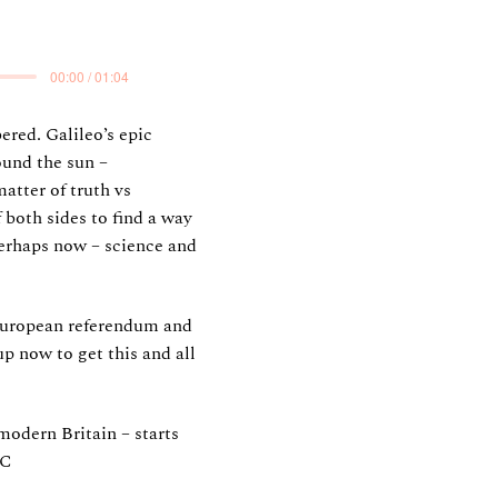
00:00 / 01:04
ered. Galileo’s epic
ound the sun –
atter of truth vs
 both sides to find a way
 perhaps now – science and
 European referendum and
up now to get this and all
modern Britain – starts
BC