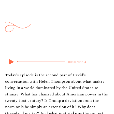
Thompson: The Weirdness of
American Power Part 2
28 January 2026
00:00 / 01:04
Today’s episode is the second part of David’s
conversation with Helen Thompson about what makes
living in a world dominated by the United States so
strange. What has changed about American power in the
twenty-first century? Is Trump a deviation from the
norm or is he simply an extension of it? Why does
Greenland matter? And what is at stake as the contest