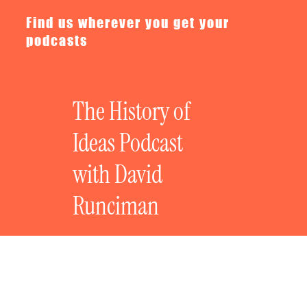
Find us wherever you get your
podcasts
The History of
Ideas Podcast
with David
Runciman
Talking Geopolitics with Helen