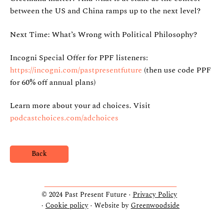
between the US and China ramps up to the next level?
Next Time: What’s Wrong with Political Philosophy?
Incogni Special Offer for PPF listeners:
https://incogni.com/pastpresentfuture
(then use code PPF
for 60% off annual plans)
Learn more about your ad choices. Visit
podcastchoices.com/adchoices
Back
© 2024 Past Present Future ·
Privacy Policy
·
Cookie policy
· Website by
Greenwoodside