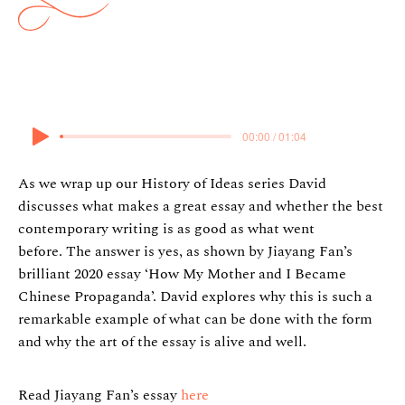
14 December 2023
00:00 / 01:04
As we wrap up our History of Ideas series David
discusses what makes a great essay and whether the best
contemporary writing is as good as what went
before. The answer is yes, as shown by Jiayang Fan’s
brilliant 2020 essay ‘How My Mother and I Became
Chinese Propaganda’. David explores why this is such a
remarkable example of what can be done with the form
and why the art of the essay is alive and well.
Read Jiayang Fan’s essay
here