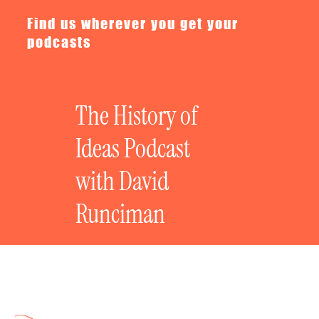
Find us wherever you get your
podcasts
The History of
Ideas Podcast
with David
Runciman
The Art of the Essay