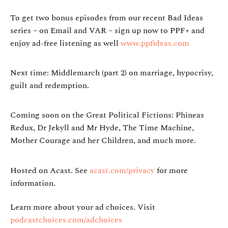
To get two bonus episodes from our recent Bad Ideas
series – on Email and VAR – sign up now to PPF+ and
enjoy ad-free listening as well
www.ppfideas.com
Next time: Middlemarch (part 2) on marriage, hypocrisy,
guilt and redemption.
Coming soon on the Great Political Fictions: Phineas
Redux, Dr Jekyll and Mr Hyde, The Time Machine,
Mother Courage and her Children, and much more.
Hosted on Acast. See
acast.com/privacy
for more
information.
Learn more about your ad choices. Visit
podcastchoices.com/adchoices