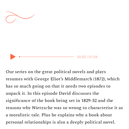
Middlemarch (part 1)
23 May 2024
00:00 / 01:04
Our series on the great political novels and plays
resumes with George Eliot’s Middlemarch (1872), which
has so much going on that it needs two episodes to
unpack it. In this episode David discusses the
significance of the book being set in 1829-32 and the
reasons why Nietzsche was so wrong to characterise it as
a moralistic tale. Plus he explains why a book about
personal relationships is also a deeply political novel.