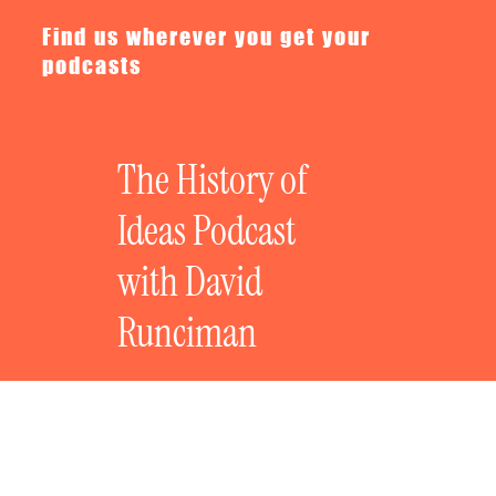
Find us wherever you get your
podcasts
The History of
Ideas Podcast
with David
Runciman
The Great Political Fictions: