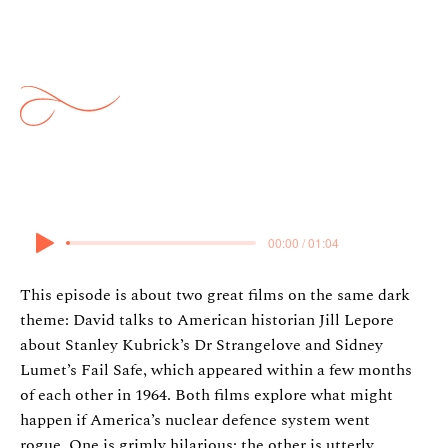
Strangelove & Fail Safe w/ Jill
Lepore
3 November 2024
00:00 / 01:04
This episode is about two great films on the same dark
theme: David talks to American historian Jill Lepore
about Stanley Kubrick’s Dr Strangelove and Sidney
Lumet’s Fail Safe, which appeared within a few months
of each other in 1964. Both films explore what might
happen if America’s nuclear defence system went
rogue. One is grimly hilarious; the other is utterly