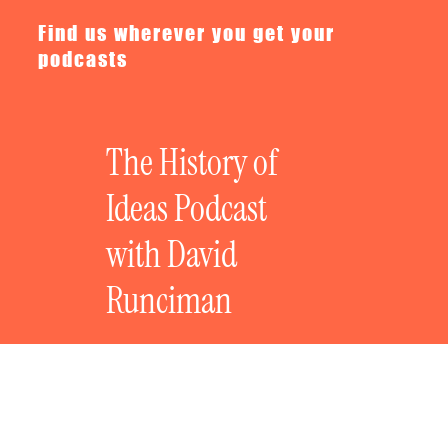
Find us wherever you get your
podcasts
The History of
Ideas Podcast
with David
Runciman
The Great Political Films: Dr