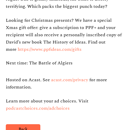
terrifying. Which packs the biggest punch today?
Looking for Christmas presents? We have a special
Xmas gift offer: give a subscription to PPF+ and your
recipient will also receive a personally inscribed copy of
David’s new book The History of Ideas. Find out
more
https://www.ppfideas.com/gifts
Next time: The Battle of Algiers
Hosted on Acast. See
acast.com/privacy
for more
information.
Learn more about your ad choices. Visit
podcastchoices.com/adchoices
Back