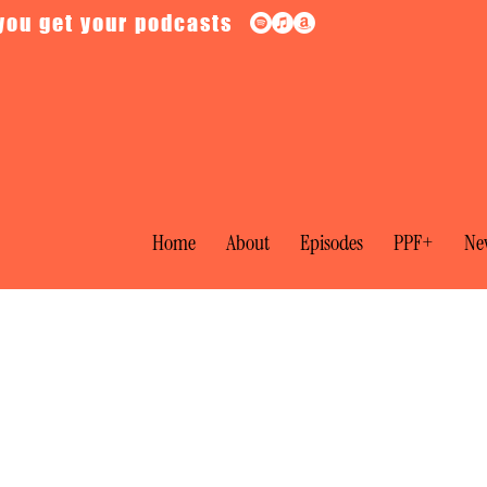
you get your podcasts
Home
About
Episodes
PPF+
New
tical Films: The Manchurian Candida