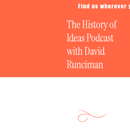
Find us wherever 
The History of
Ideas Podcast
with David
Runciman
The Great Poli