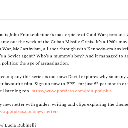
film is John Frankenheimer’s masterpiece of Cold War paranoia
came out the week of the Cuban Missile Crisis. It’s a 1960s movi
 War, McCarthyism, all shot through with Kennedy-era anxieti
’s a Soviet agent? Who’s a mummy’s boy? And it managed to a
olitics: the age of assassination.
accompany this series is out now: David explores why so many
 favourite film. Sign up now to PPF+ for just £5 per month or £
e listening too.
https://www.ppfideas.com/join-ppf-plus
ly newsletter with guides, writing and clips exploring the theme
www.ppfideas.com/newsletters
/ Lucia Rubinelli