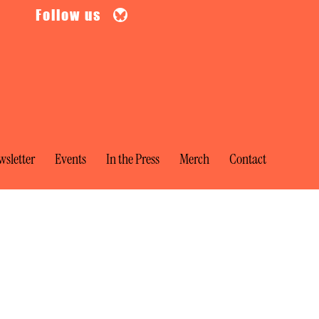
Follow us
sletter
Events
In the Press
Merch
Contact
te