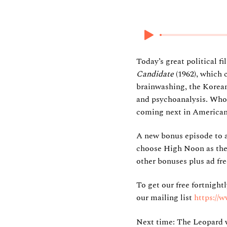
27 October 2024
Today’s great political 
Candidate
(1962), which 
brainwashing, the Korean
and psychoanalysis. Who
coming next in American p
A new bonus episode to 
choose High Noon as their
other bonuses plus ad fre
To get our free fortnight
our mailing list
https://
Next time: The Leopard w