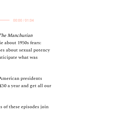
00:00 / 01:04
The Manchurian
e about 1950s fears:
es about sexual potency
nticipate what was
 American presidents
50 a year and get all our
s of these episodes join