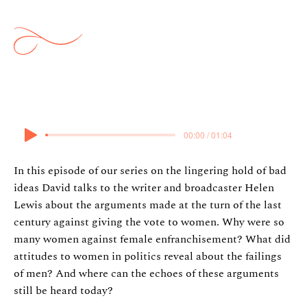
Suffragettes
12 May 2024
00:00 / 01:04
In this episode of our series on the lingering hold of bad
ideas David talks to the writer and broadcaster Helen
Lewis about the arguments made at the turn of the last
century against giving the vote to women. Why were so
many women against female enfranchisement? What did
attitudes to women in politics reveal about the failings
of men? And where can the echoes of these arguments
still be heard today?