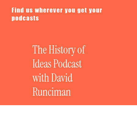
Find us wherever you get your
podcasts
The History of
Ideas Podcast
with David
Runciman
The History of Bad Ideas: Anti-