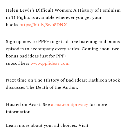
Helen Lewis’s Difficult Women: A History of Feminism
in 11 Fights is available wherever you get your
books
https://bit.ly/3wp8DNX
Sign up now to PPF+ to get ad-free listening and bonus
episodes to accompany every series. Coming soon: two
bonus bad ideas just for PPF+
subscribers
www.ppfideas.com
Next time on The History of Bad Ideas: Kathleen Stock
discusses The Death of the Author.
Hosted on Acast. See
acast.com/privacy
for more
information.
Learn more about your ad choices. Visit