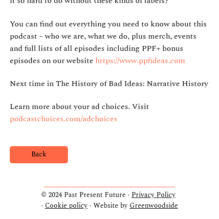
it so hard to do without these kinds of labels?
You can find out everything you need to know about this
podcast – who we are, what we do, plus merch, events
and full lists of all episodes including PPF+ bonus
episodes on our website
https://www.ppfideas.com
Next time in The History of Bad Ideas: Narrative History
Learn more about your ad choices. Visit
podcastchoices.com/adchoices
Back
© 2024 Past Present Future ·
Privacy Policy
·
Cookie policy
· Website by
Greenwoodside