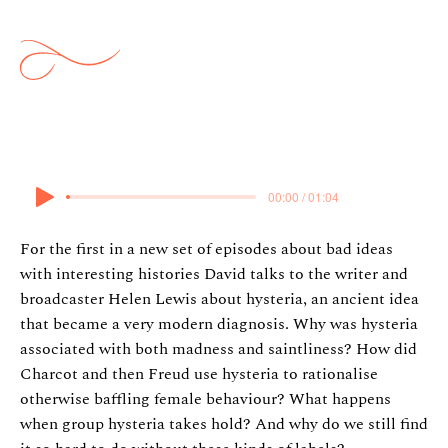
Hysteria
8 July 2026
00:00 / 01:04
For the first in a new set of episodes about bad ideas
with interesting histories David talks to the writer and
broadcaster Helen Lewis about hysteria, an ancient idea
that became a very modern diagnosis. Why was hysteria
associated with both madness and saintliness? How did
Charcot and then Freud use hysteria to rationalise
otherwise baffling female behaviour? What happens
when group hysteria takes hold? And why do we still find