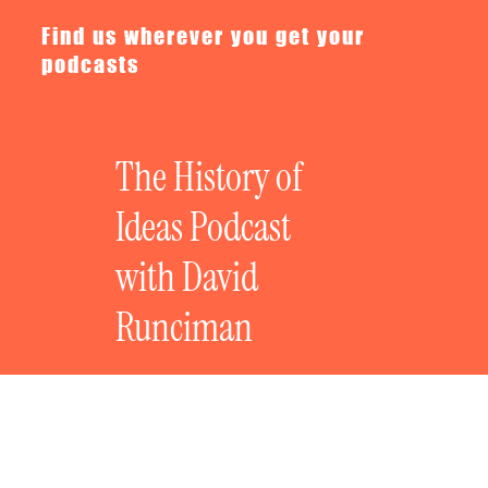
Find us wherever you get your
podcasts
The History of
Ideas Podcast
with David
Runciman
The History of Bad Ideas: