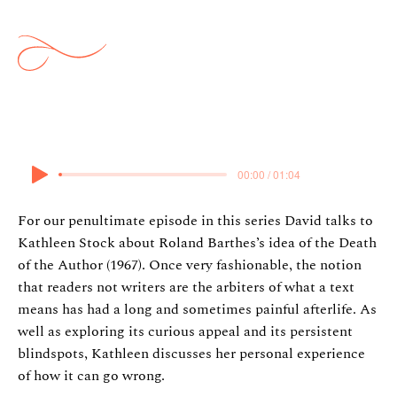
Death of the Author
16 May 2024
00:00 / 01:04
For our penultimate episode in this series David talks to
Kathleen Stock about Roland Barthes’s idea of the Death
of the Author (1967). Once very fashionable, the notion
that readers not writers are the arbiters of what a text
means has had a long and sometimes painful afterlife. As
well as exploring its curious appeal and its persistent
blindspots, Kathleen discusses her personal experience
of how it can go wrong.