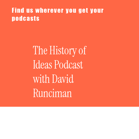
Find us wherever you get your
podcasts
The History of
Ideas Podcast
with David
Runciman
The History of Bad Ideas: The