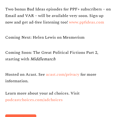
Two bonus Bad Ideas episodes for PPF+ subscribers – on
Email and VAR – will be available very soon. Sign up
now and get ad-free listening too!
www.ppfideas.com
Coming Next: Helen Lewis on Mesmerism
Coming Soon: The Great Political Fictions Part 2,
starting with
Middlemarch
Hosted on Acast. See
acast.com/privacy
for more
information.
Learn more about your ad choices. Visit
podcastchoices.com/adchoices