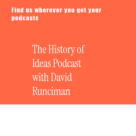
Find us wherever you get your
podcasts
The History of
Ideas Podcast
with David
Runciman
The History of Freedom w/Lea