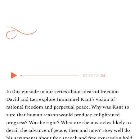
Ypi: Kant, Enlightenment and
Peace
7 April 2024
00:00 / 01:04
In this episode in our series about ideas of freedom
David and Lea explore Immanuel Kant’s vision of
rational freedom and perpetual peace. Why was Kant so
sure that human reason would produce enlightened
progress? Was he right? What are the obstacles likely to
derail the advance of peace, then and now? How well do
his arguments about free speech and free expression hold