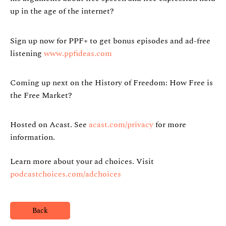
up in the age of the internet?
Sign up now for PPF+ to get bonus episodes and ad-free
listening
www.ppfideas.com
Coming up next on the History of Freedom: How Free is
the Free Market?
Hosted on Acast. See
acast.com/privacy
for more
information.
Learn more about your ad choices. Visit
podcastchoices.com/adchoices
Back