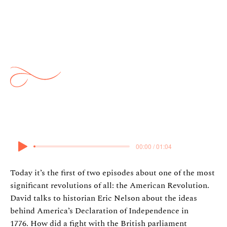
Ideas: American Revolution 1:
The Declaration of
Independence
23 February 2025
00:00 / 01:04
Today it’s the first of two episodes about one of the most
significant revolutions of all: the American Revolution.
David talks to historian Eric Nelson about the ideas
behind America’s Declaration of Independence in
1776. How did a fight with the British parliament