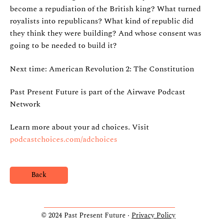
become a repudiation of the British king? What turned
royalists into republicans? What kind of republic did
they think they were building? And whose consent was
going to be needed to build it?
Next time: American Revolution 2: The Constitution
Past Present Future is part of the Airwave Podcast
Network
Learn more about your ad choices. Visit
podcastchoices.com/adchoices
Back
© 2024 Past Present Future ·
Privacy Policy