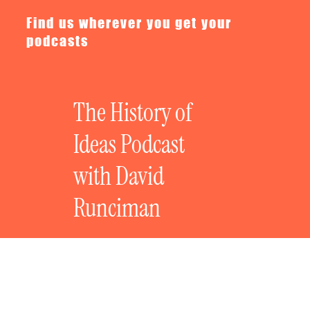
Find us wherever you get your
podcasts
The History of
Ideas Podcast
with David
Runciman
The History of Revolutionary