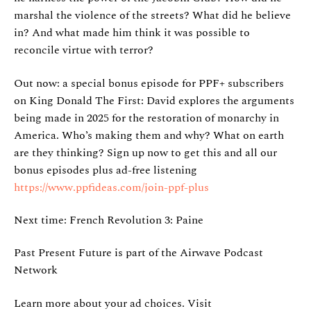
marshal the violence of the streets? What did he believe
in? And what made him think it was possible to
reconcile virtue with terror?
Out now: a special bonus episode for PPF+ subscribers
on King Donald The First: David explores the arguments
being made in 2025 for the restoration of monarchy in
America. Who’s making them and why? What on earth
are they thinking? Sign up now to get this and all our
bonus episodes plus ad-free listening
https://www.ppfideas.com/join-ppf-plus
Next time: French Revolution 3: Paine
Past Present Future is part of the Airwave Podcast
Network
Learn more about your ad choices. Visit