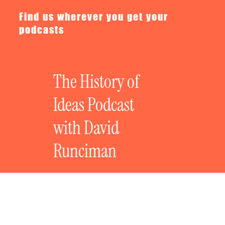
Find us wherever you get your
podcasts
The History of
Ideas Podcast
with David
Runciman
The History of Revolutionary