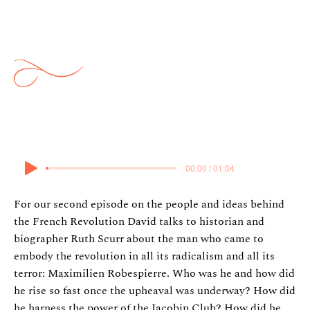
Ideas: French Revolution 2:
Robespierre
6 March 2025
00:00 / 01:04
For our second episode on the people and ideas behind
the French Revolution David talks to historian and
biographer Ruth Scurr about the man who came to
embody the revolution in all its radicalism and all its
terror: Maximilien Robespierre. Who was he and how did
he rise so fast once the upheaval was underway? How did
he harness the power of the Jacobin Club? How did he