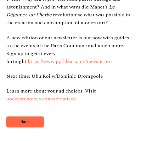
astonishment? And in what ways did Manet’s
Le
Déjeuner sur l’herbe
revolutionise what was possible in
the creation and consumption of modern art?
A new edition of our newsletter is out now with guides
to the events of the Paris Commune and much more.
Sign up to get it every
fortnight
https://www.ppfideas.com/newsletters
Next time: Ubu Roi w/Dominic Dromgoole
Learn more about your ad choices. Visit
podcastchoices.com/adchoices
Back