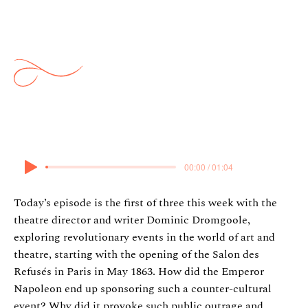
Ideas: Salon Des Refusés
w/Dominic Dromgoole
13 April 2025
00:00 / 01:04
Today’s episode is the first of three this week with the
theatre director and writer Dominic Dromgoole,
exploring revolutionary events in the world of art and
theatre, starting with the opening of the Salon des
Refusés in Paris in May 1863. How did the Emperor
Napoleon end up sponsoring such a counter-cultural
event? Why did it provoke such public outrage and