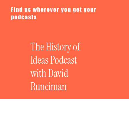
Find us wherever you get your
podcasts
The History of
Ideas Podcast
with David
Runciman
The History of Revolutionary