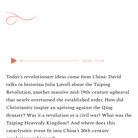
Ideas: The Taiping Revolution
27 March 2025
00:00 / 01:04
Today’s revolutionary ideas come from China: David
talks to historian Julia Lovell about the Taiping
Revolution, another massive mid-19th-century upheaval
that nearly overturned the established order. How did
Christianity inspire an uprising against the Qing
dynasty? Was it a revolution or a civil war? What was the
Taiping Heavenly Kingdom? And where does this
cataclysmic event fit into China’s 20th-century