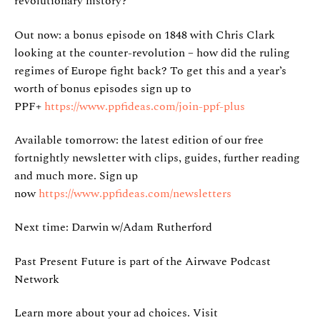
revolutionary history?
Out now: a bonus episode on 1848 with Chris Clark
looking at the counter-revolution – how did the ruling
regimes of Europe fight back? To get this and a year’s
worth of bonus episodes sign up to
PPF+
https://www.ppfideas.com/join-ppf-plus
Available tomorrow: the latest edition of our free
fortnightly newsletter with clips, guides, further reading
and much more. Sign up
now
https://www.ppfideas.com/newsletters
Next time: Darwin w/Adam Rutherford
Past Present Future is part of the Airwave Podcast
Network
Learn more about your ad choices. Visit