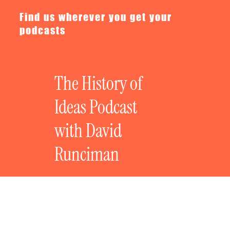
Find us wherever you get your
podcasts
The History of
Ideas Podcast
with David
Runciman
The History of Revolutionary