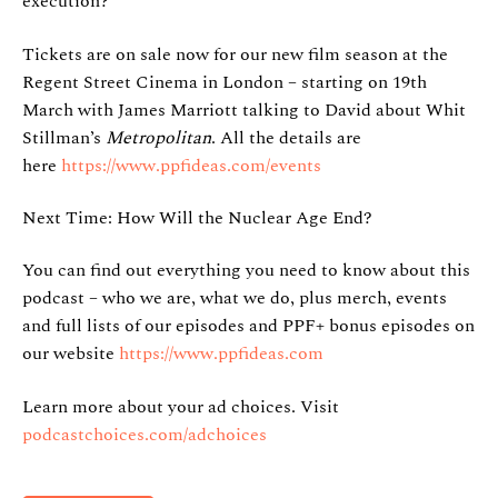
execution?
Tickets are on sale now for our new film season at the
Regent Street Cinema in London – starting on 19th
March with James Marriott talking to David about Whit
Stillman’s
Metropolitan
. All the details are
here
https://www.ppfideas.com/events
Next Time: How Will the Nuclear Age End?
You can find out everything you need to know about this
podcast – who we are, what we do, plus merch, events
and full lists of our episodes and PPF+ bonus episodes on
our website
https://www.ppfideas.com
Learn more about your ad choices. Visit
podcastchoices.com/adchoices