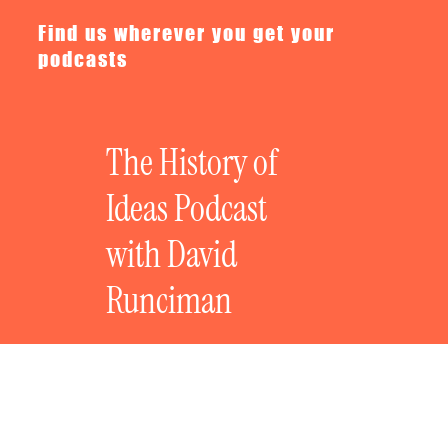
Find us wherever you get your
podcasts
The History of
Ideas Podcast
with David
Runciman
Where Are We Going? Nuclear