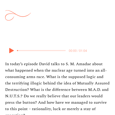
War Part 2
18 February 2026
00:00 / 01:04
In today’s episode David talks to S. M. Amadae about
what happened when the nuclear age turned into an all-
consuming arms race. What is the supposed logic and
the terrifying illogic behind the idea of Mutually Assured
Destruction? What is the difference between M.A.D. and
N.U.T.S.? Do we really believe that our leaders would
press the button? And how have we managed to survive
to this point – rationality, luck or merely a stay of