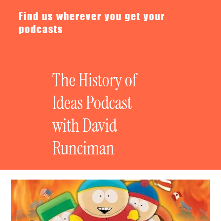
Find us wherever you get your
podcasts
The History of
Ideas Podcast
with David
Runciman