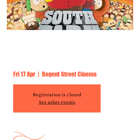
South Park: Bigger, Longer & Uncut +
Live Recording of PPF Podcast with
David Runciman, Beeban Kidron
Fri 17 Apr
  |  
Regent Street Cinema
Registration is closed
See other events
Time & Location